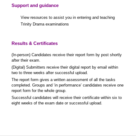
Support and guidance
View resources to assist you in entering and teaching
Trinity Drama examinations
Results & Certificates
(In-person) Candidates receive their report form by post shortly
after their exam.
(Digital) Submitters receive their digital report by email within
two to three weeks after successful upload.
The report form gives a written assessment of all the tasks
completed. Groups and ‘in performance’ candidates receive one
report form for the whole group.
Successful candidates will receive their certificate within six to
eight weeks of the exam date or successful upload.