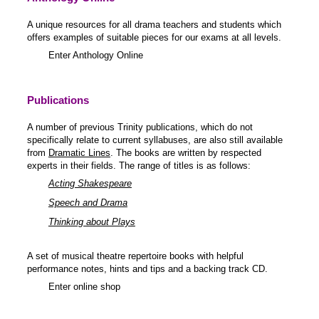
A unique resources for all drama teachers and students which
offers examples of suitable pieces for our exams at all levels.
Enter Anthology Online
Publications
A number of previous Trinity publications, which do not
specifically relate to current syllabuses, are also still available
from
Dramatic Lines
. The books are written by respected
experts in their fields. The range of titles is as follows:
Acting Shakespeare
Speech and Drama
Thinking about Plays
A set of musical theatre repertoire books with helpful
performance notes, hints and tips and a backing track CD.
Enter online shop