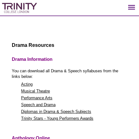
Drama Resources
Drama Information
You can download all Drama & Speech syllabuses from the
links below:
Acting
Musical Theatre
Performance Arts
Speech and Drama
Diplomas in Drama & Speech Subjects
Trinity Stars - Young Performers Awards
Anthology Online