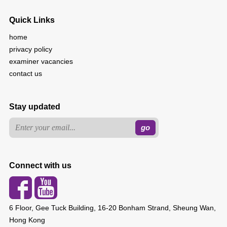
Quick Links
home
privacy policy
examiner vacancies
contact us
Stay updated
Connect with us
6 Floor, Gee Tuck Building, 16-20 Bonham Strand, Sheung Wan,
Hong Kong