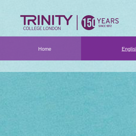
Home
Engli