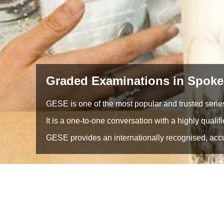
Graded Examinations in Spoke
GESE is one of the most popular and trusted series
It is a one-to-one conversation with a highly qualif
GESE provides an internationally recognised, accur