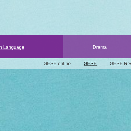
sh Language
Drama
GESE online
GESE
GESE Res