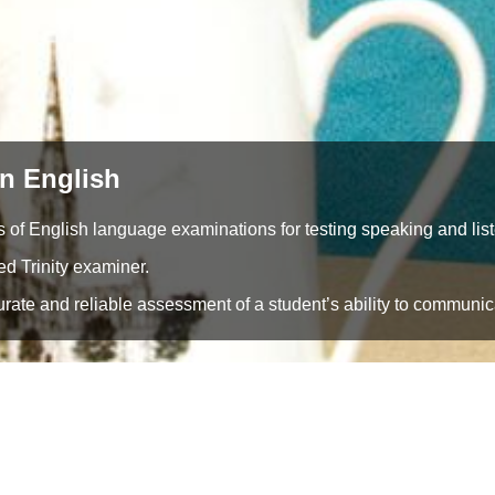
n English
 of English language examinations for testing speaking and liste
ied Trinity examiner.
ate and reliable assessment of a student’s ability to communica