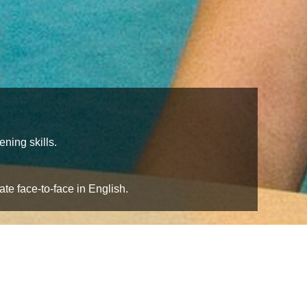
ning skills.
te face-to-face in English.