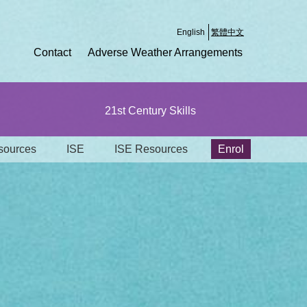
English
繁體中文
Contact
Adverse Weather Arrangements
21st Century Skills
ources
ISE
ISE Resources
Enrol