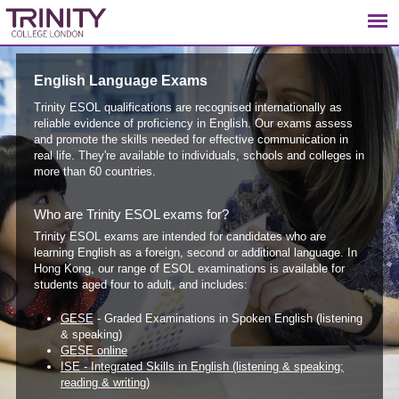
English Language Exams
Trinity ESOL qualifications are recognised internationally as
reliable evidence of proficiency in English. Our exams assess
and promote the skills needed for effective communication in
real life. They're available to individuals, schools and colleges in
more than 60 countries.
Who are Trinity ESOL exams for?
Trinity ESOL exams are intended for candidates who are
learning English as a foreign, second or additional language. In
Hong Kong, our range of ESOL examinations is available for
students aged four to adult, and includes:
GESE
- Graded Examinations in Spoken English (listening
& speaking)
GESE online
ISE - Integrated Skills in English (listening & speaking;
reading & writing)