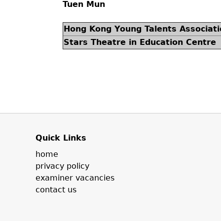
Tuen Mun
Hong Kong Young Talents Associati
Stars Theatre in Education Centre
Quick Links
home
privacy policy
examiner vacancies
contact us