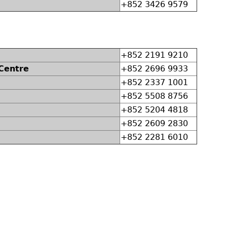
+852 3426 9579
+852 2191 9210
 Centre
+852 2696 9933
+852 2337 1001
+852 5508 8756
+852 5204 4818
+852 2609 2830
+852 2281 6010