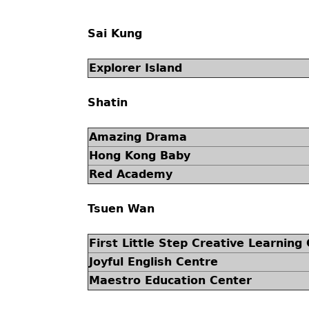
Sai Kung
Explorer Island
Shatin
Amazing Drama
Hong Kong Baby
Red Academy
Tsuen Wan
First Little Step Creative Learning
Joyful English Centre
Maestro Education Center