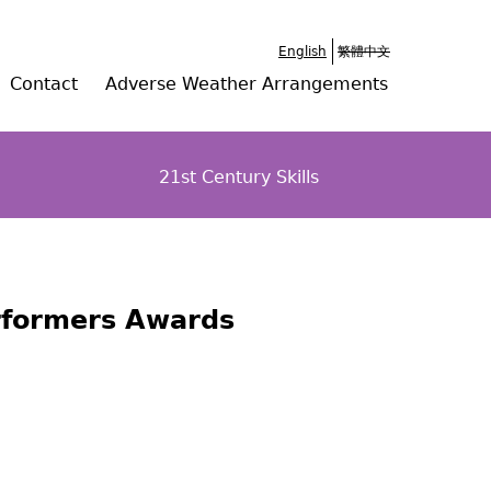
English
繁體中文
Contact
Adverse Weather Arrangements
21st Century Skills
erformers Awards