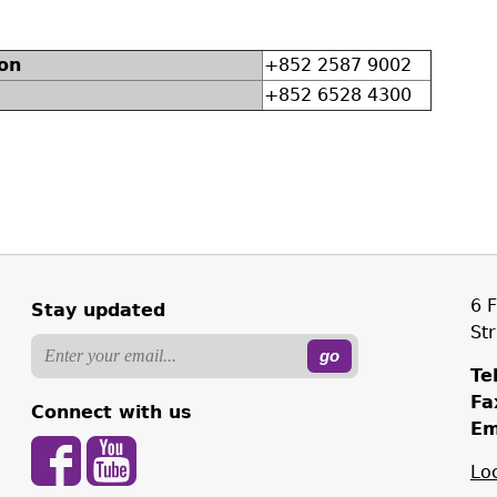
on
+852 2587 9002
+852 6528 4300
6 
Stay updated
St
Tel
Fa
Connect with us
Em
Lo