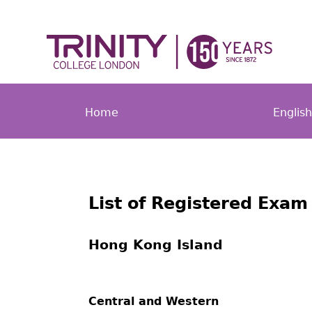
Home
Englis
List of Registered Exam
Hong Kong Island
Central and Western