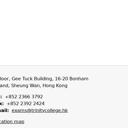
Floor, Gee Tuck Building, 16-20 Bonham
rand, Sheung Wan, Hong Kong
:
+852 2366 3792
x:
+852 2392 2424
ail:
exams@trinitycollege.hk
cation map