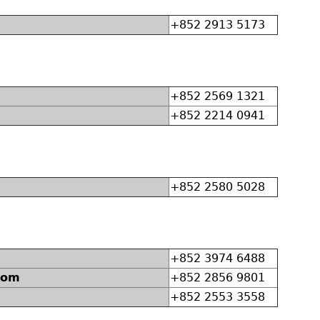
+852 2913 5173
+852 2569 1321
+852 2214 0941
+852 2580 5028
+852 3974 6488
dom
+852 2856 9801
+852 2553 3558