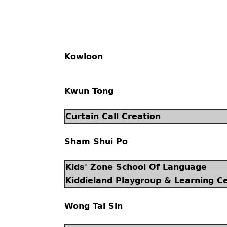
Kowloon
Kwun Tong
Curtain Call Creation
Sham Shui Po
Kids' Zone School Of Language
Kiddieland Playgroup & Learning C
Wong Tai Sin