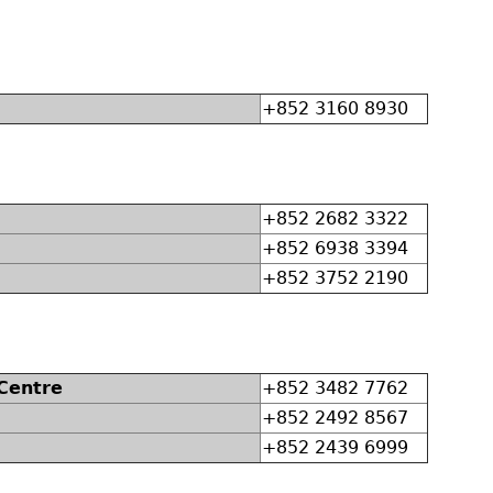
+852 3160 8930
+852 2682 3322
+852 6938 3394
+852 3752 2190
 Centre
+852 3482 7762
+852 2492 8567
+852 2439 6999