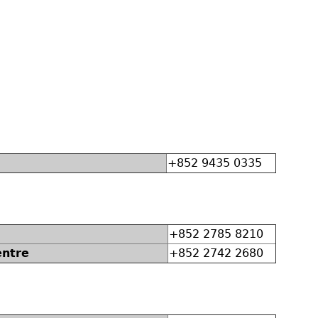
+852 9435 0335
+852 2785 8210
entre
+852 2742 2680