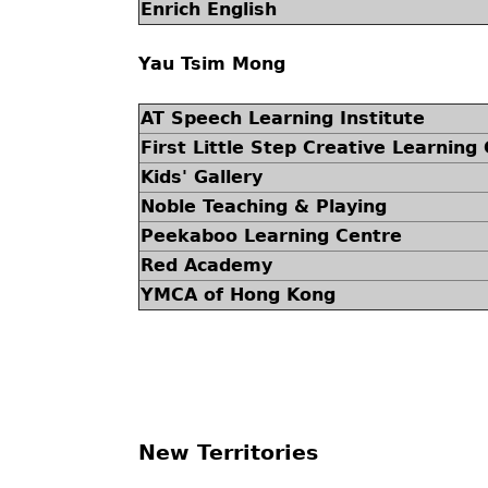
Enrich English
Yau Tsim Mong
AT Speech Learning Institute
First Little Step Creative Learning
Kids' Gallery
Noble Teaching & Playing
Peekaboo Learning Centre
Red Academy
YMCA of Hong Kong
New Territories