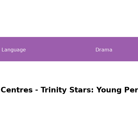
h Language
Drama
 Centres - Trinity Stars: Young P