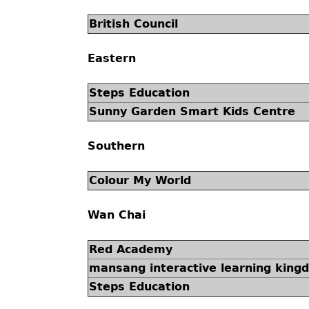
British Council
Eastern
Steps Education
Sunny Garden Smart Kids Centre
Southern
Colour My World
Wan Chai
Red Academy
mansang interactive learning king
Steps Education